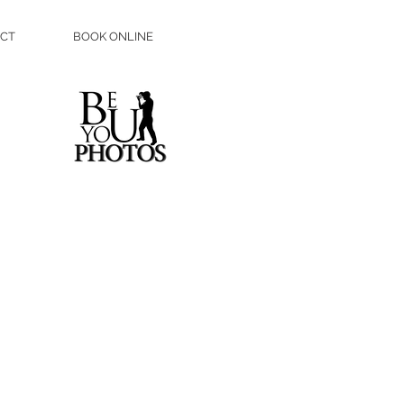
CT
BOOK ONLINE