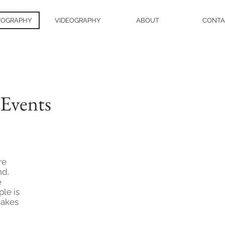
TOGRAPHY
VIDEOGRAPHY
ABOUT
CONTA
Events
re
nd.
e
le is
makes