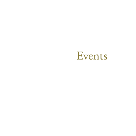
Events