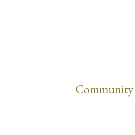
Community