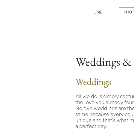
HOME
PHO
Weddings & 
Weddings
All we do is simply captu
the love you already fou
No two weddings are th
same because every coup
unique and that's what 
a perfect day.